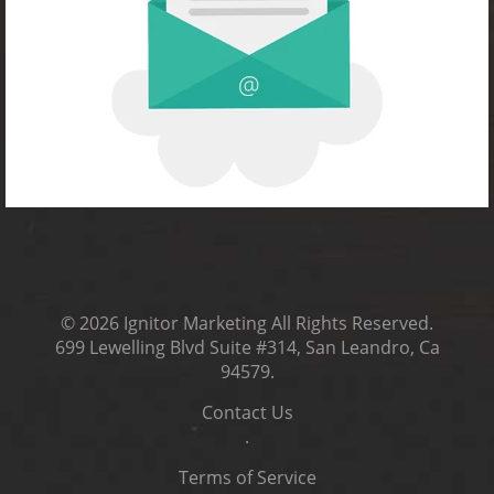
© 2026
Ignitor Marketing
All Rights Reserved.
699 Lewelling Blvd Suite #314, San Leandro, Ca
94579
.
Contact Us
.
Terms of Service