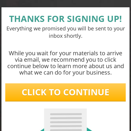
THANKS FOR SIGNING UP!
Everything we promised you will be sent to your
inbox shortly.
While you wait for your materials to arrive
via email, we recommend you to click
continue below to learn more about us and
what we can do for your business.
CLICK TO CONTINUE