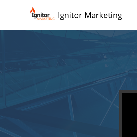
Ignitor Marketing