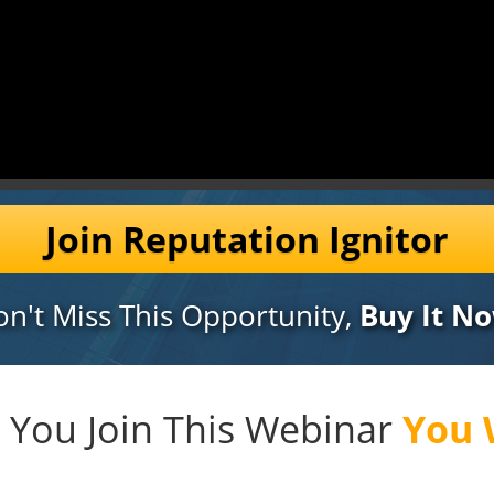
Join Reputation Ignitor
n't Miss This Opportunity,
Buy It No
You Join This Webinar
You W