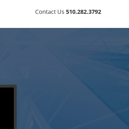
Contact Us
510.282.3792