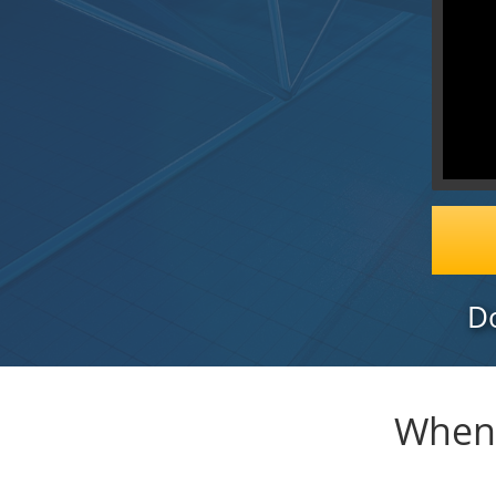
Do
When 