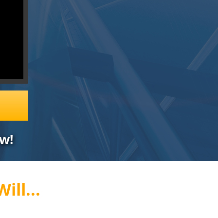
w!
ill...