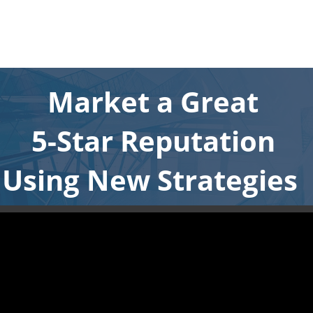
Market a Great
5-Star Reputation
Using New Strategies