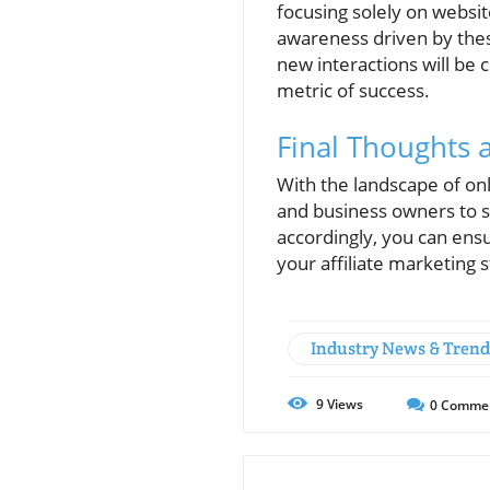
focusing solely on websi
awareness driven by thes
new interactions will be 
metric of success.
Final Thoughts
With the landscape of onl
and business owners to s
accordingly, you can ensu
your affiliate marketing 
Industry News & Trend
9
Views
0
Comme