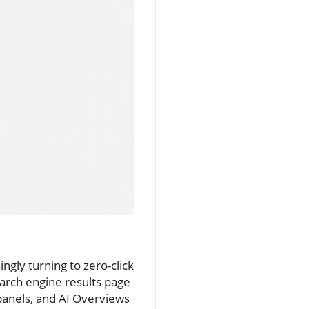
ingly turning to zero-click
earch engine results page
panels, and AI Overviews