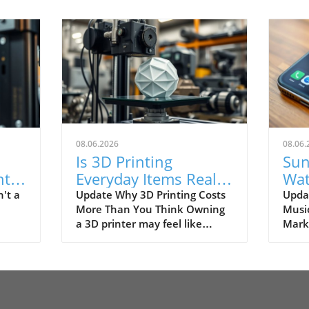
08.06.2026
08.06.
Is 3D Printing
Sun
ht
Everyday Items Really
Wat
y
Worth It? Discover the
for 
't a
Update Why 3D Printing Costs
Upda
More Than You Think Owning
Music
Truth!
Gen
a 3D printer may feel like
Marke
nter
owning your own factory, with
revol
ctory
the promise of being able to
and 
s
create everything from stylish
dist
or
home decor to handy gadgets
and 
e
at a fraction of the cost.
becom