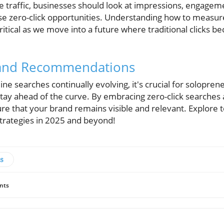
te traffic, businesses should look at impressions, engagem
e zero-click opportunities. Understanding how to measur
critical as we move into a future where traditional clicks 
 and Recommendations
ine searches continually evolving, it's crucial for solopren
tay ahead of the curve. By embracing zero-click searches
re that your brand remains visible and relevant. Explore 
strategies in 2025 and beyond!
s
nts