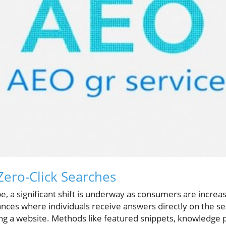
ero-Click Searches
pe, a significant shift is underway as consumers are increas
ances where individuals receive answers directly on the s
ting a website. Methods like featured snippets, knowledge 