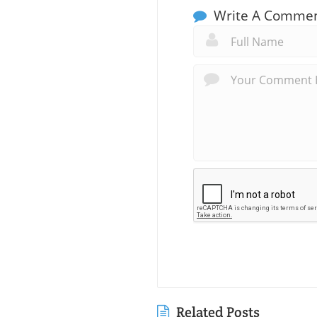
Write A Comme
Related Posts