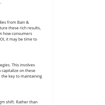
.
dies from Bain &
ure these rich results,
e in how consumers
OI, it may be time to
egies. This involves
 capitalize on these
e the key to maintaining
gm shift. Rather than