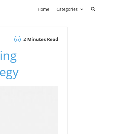
Home
Categories
2 Minutes Read
ing
tegy