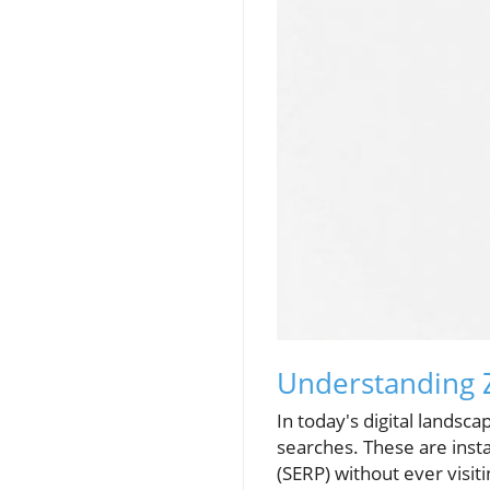
Understanding Z
In today's digital landsca
searches. These are inst
(SERP) without ever visi