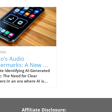
2026
o's Audio
ermarks: A New Era
Identifying AI-
te Identifying AI-Generated
: The Need for Clear
erated Songs
rs In an era where AI is
utionizing how we create
consume content,
inguishing between human
machine-made music has
e an essential challenge.
Affiliate Disclosure: