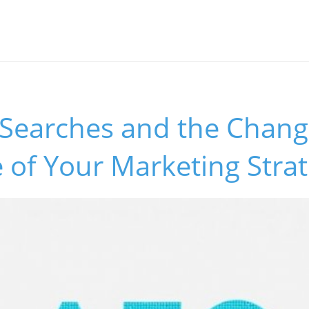
 Searches and the Chang
 of Your Marketing Stra