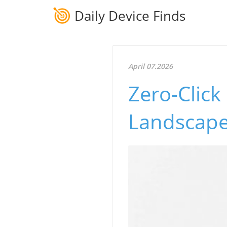
Daily Device Finds
April 07.2026
Zero-Click
Landscape