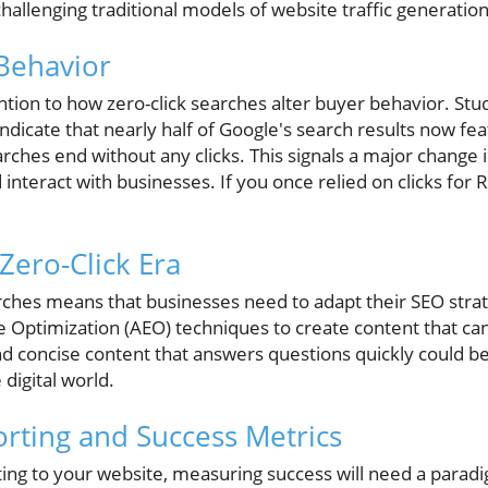
challenging traditional models of website traffic generation
 Behavior
tion to how zero-click searches alter buyer behavior. Stu
cate that nearly half of Google's search results now feat
arches end without any clicks. This signals a major chang
interact with businesses. If you once relied on clicks for R
Zero-Click Era
arches means that businesses need to adapt their SEO strat
Optimization (AEO) techniques to create content that can
nd concise content that answers questions quickly could b
e digital world.
rting and Success Metrics
ting to your website, measuring success will need a paradi