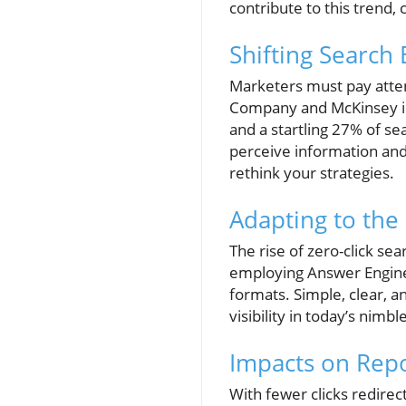
contribute to this trend, 
Shifting Search
Marketers must pay atten
Company and McKinsey indi
and a startling 27% of se
perceive information and 
rethink your strategies.
Adapting to the 
The rise of zero-click se
employing Answer Engine 
formats. Simple, clear, a
visibility in today’s nimbl
Impacts on Repo
With fewer clicks redirec