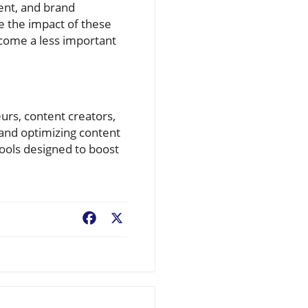
ent, and brand
e the impact of these
become a less important
eurs, content creators,
 and optimizing content
tools designed to boost
Facebook
X