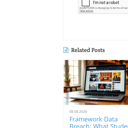
Related Posts
08.08.2026
Framework Data
Breach: What Stude