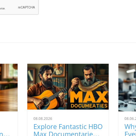
08.08.2026
08.06.
Explore Fantastic HBO
Why
nts
Max Documentaries
Eve