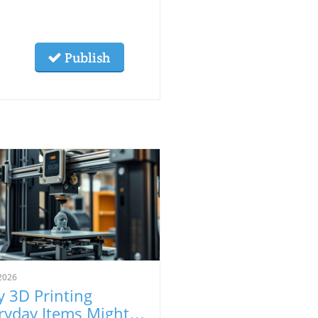
Publish
2026
 3D Printing
ryday Items Might