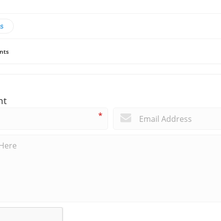
s
nts
nt
*