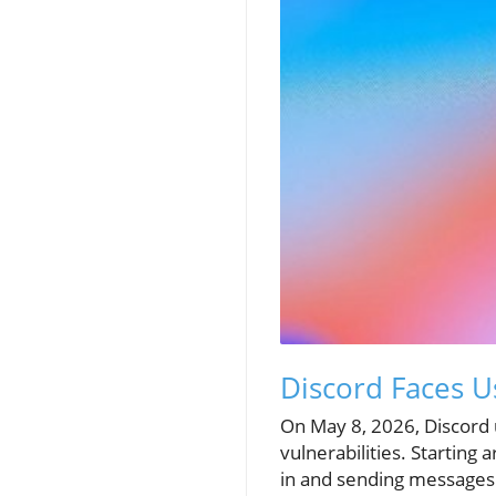
Discord Faces U
On May 8, 2026, Discord u
vulnerabilities. Starting
in and sending messages.