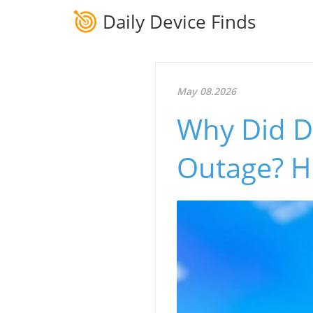
Daily Device Finds
May 08.2026
Why Did D
Outage? H