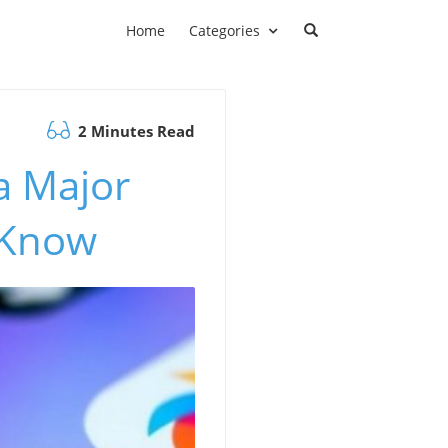
Home
Categories
2 Minutes Read
a Major
 Know