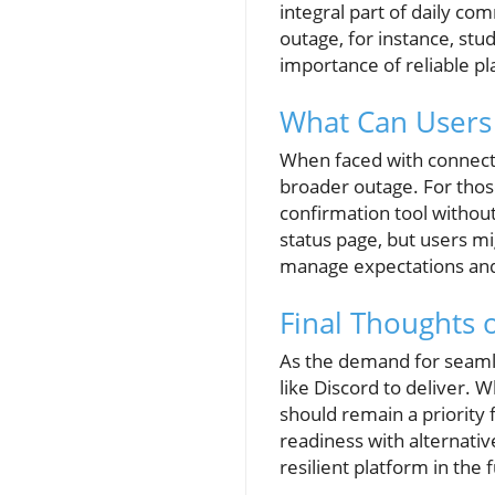
integral part of daily co
outage, for instance, stu
importance of reliable p
What Can Users
When faced with connectio
broader outage. For those
confirmation tool without
status page, but users m
manage expectations and 
Final Thoughts 
As the demand for seaml
like Discord to deliver. 
should remain a priority 
readiness with alternati
resilient platform in the 