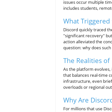
issues occur multiple ti
includes students, remot
What Triggered
Discord quickly traced t
"significant recovery" but
action alleviated the conc
question: why does such
The Realities o
As the platform evolves,
that balances real-time 
infrastructure, even brie
overloads or regional out
Why Are Discor
For millions that use Disc