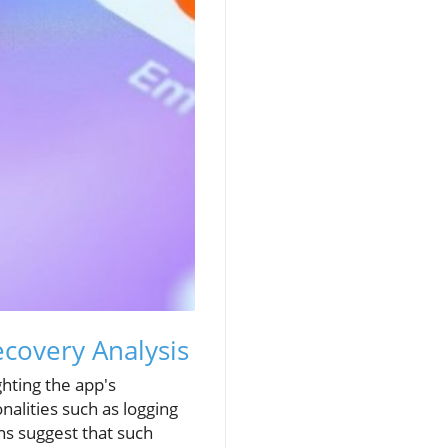
ecovery Analysis
ghting the app's
nalities such as logging
ns suggest that such