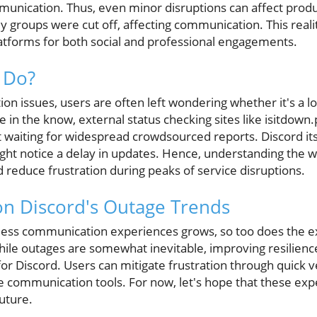
mmunication. Thus, even minor disruptions can affect produ
dy groups were cut off, affecting communication. This real
latforms for both social and professional engagements.
 Do?
n issues, users are often left wondering whether it's a l
 in the know, external status checking sites like isitdown
 waiting for widespread crowdsourced reports. Discord itse
ight notice a delay in updates. Hence, understanding the w
reduce frustration during peaks of service disruptions.
on Discord's Outage Trends
ess communication experiences grows, so too does the ex
While outages are somewhat inevitable, improving resilienc
for Discord. Users can mitigate frustration through quick v
ve communication tools. For now, let's hope that these ex
future.