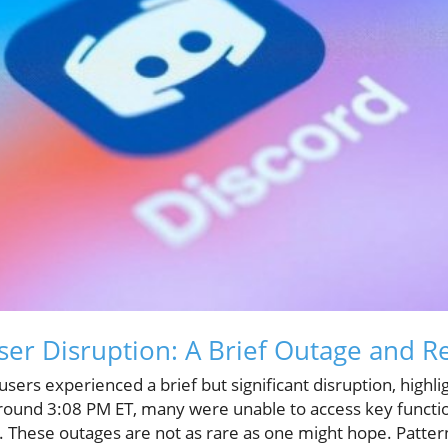
ser Disruption: A Brief Outage and R
sers experienced a brief but significant disruption, highli
 around 3:08 PM ET, many were unable to access key functio
 These outages are not as rare as one might hope. Patter