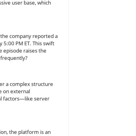
ssive user base, which
T, the company reported a
ly 5:00 PM ET. This swift
he episode raises the
 frequently?
er a complex structure
e on external
al factors—like server
ion, the platform is an