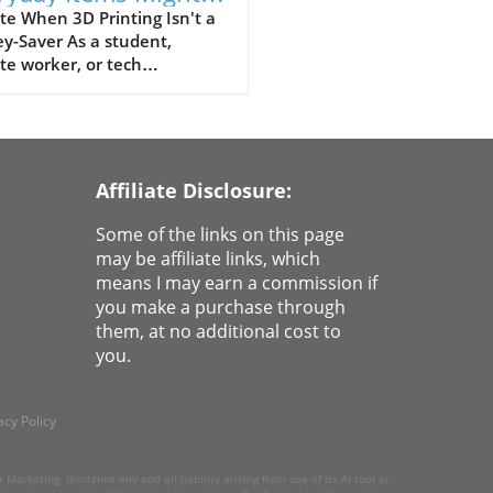
a Waste of Money
e When 3D Printing Isn't a
y-Saver As a student,
e worker, or tech
siast, owning a 3D printer
eel like having a tiny factory
ur disposal. The allure is
: print your own items for
cents! But hold on! The
Affiliate Disclosure:
ty of 3D printing often
ls that you might end up
Some of the links on this page
ding more than you
may be affiliate links, which
ined for. The promise of low
means I may earn a commission if
 fades when considering the
you make a purchase through
 resources, and frustration
them, at no additional cost to
ved in attempts to create
you.
s that might not even meet
 expectations. Why 3D
ed LEGO Isn't Worth It Take,
acy Policy
nstance, the quest of making
own LEGO bricks. Sure, the
ht of replicating those
Marketing disclaims any and all liability arising from use of its AI tool or