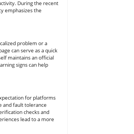
ctivity. During the recent
ity emphasizes the
ocalized problem or a
.page can serve as a quick
lf maintains an official
arning signs can help
pectation for platforms
e and fault tolerance
erification checks and
periences lead to a more