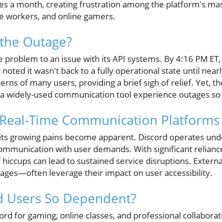
mes a month, creating frustration among the platform's ma
e workers, and online gamers.
 the Outage?
he problem to an issue with its API systems. By 4:16 PM E
 noted it wasn't back to a fully operational state until near
erns of many users, providing a brief sigh of relief. Yet, t
 a widely-used communication tool experience outages so
f Real-Time Communication Platforms
 its growing pains become apparent. Discord operates und
communication with user demands. With significant relianc
f hiccups can lead to sustained service disruptions. Extern
ages—often leverage their impact on user accessibility.
d Users So Dependent?
ord for gaming, online classes, and professional collaborat