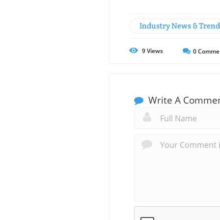
Industry News & Trend
9
Views
0
Comme
Write A Comme