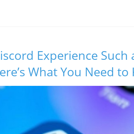
iscord Experience Such 
ere’s What You Need to