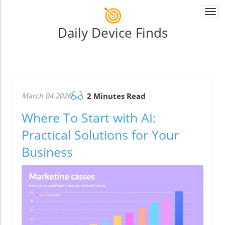
Togg
navi
Daily Device Finds
March 04.2026
2 Minutes Read
Where To Start with AI:
Practical Solutions for Your
Business