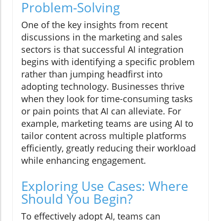
Problem-Solving
One of the key insights from recent
discussions in the marketing and sales
sectors is that successful AI integration
begins with identifying a specific problem
rather than jumping headfirst into
adopting technology. Businesses thrive
when they look for time-consuming tasks
or pain points that AI can alleviate. For
example, marketing teams are using AI to
tailor content across multiple platforms
efficiently, greatly reducing their workload
while enhancing engagement.
Exploring Use Cases: Where
Should You Begin?
To effectively adopt AI, teams can