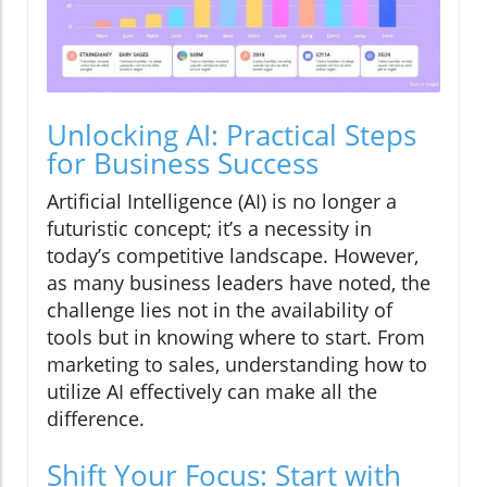
Unlocking AI: Practical Steps
for Business Success
Artificial Intelligence (AI) is no longer a
futuristic concept; it’s a necessity in
today’s competitive landscape. However,
as many business leaders have noted, the
challenge lies not in the availability of
tools but in knowing where to start. From
marketing to sales, understanding how to
utilize AI effectively can make all the
difference.
Shift Your Focus: Start with