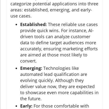
categorize potential applications into three
areas: established, emerging, and early-
use cases.
Established:
These reliable use cases
provide quick wins. For instance, AI-
driven tools can analyze customer
data to define target audiences more
accurately, ensuring marketing efforts
are aimed at those most likely to
convert.
Emerging:
Technologies like
automated lead qualification are
evolving quickly. Although they
deliver value now, they are expected
to showcase even more capabilities in
the future.
Early:
For those comfortable with