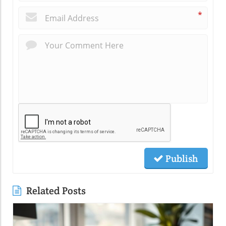
*
Publish
Related Posts