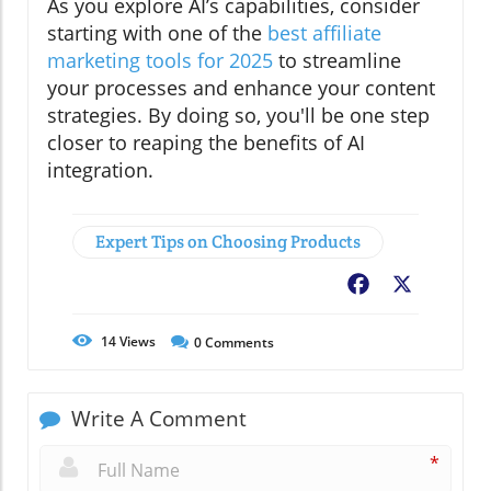
As you explore AI’s capabilities, consider
starting with one of the
best affiliate
marketing tools for 2025
to streamline
your processes and enhance your content
strategies. By doing so, you'll be one step
closer to reaping the benefits of AI
integration.
Expert Tips on Choosing Products
Facebook
X
14
Views
0
Comments
Write A Comment
*