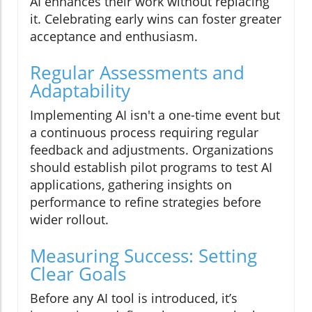
AI enhances their work without replacing
it. Celebrating early wins can foster greater
acceptance and enthusiasm.
Regular Assessments and
Adaptability
Implementing AI isn't a one-time event but
a continuous process requiring regular
feedback and adjustments. Organizations
should establish pilot programs to test AI
applications, gathering insights on
performance to refine strategies before
wider rollout.
Measuring Success: Setting
Clear Goals
Before any AI tool is introduced, it’s