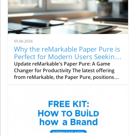
05.06.2026
Why the reMarkable Paper Pure is
Perfect for Modern Users Seeking
Productivity
Update reMarkable's Paper Pure: A Game
Changer for Productivity The latest offering
from reMarkable, the Paper Pure, positions
itself as the ideal entry-level e-paper tablet
tailored for students, remote workers, and
office professionals. Priced at $399 for the
base model and $449 for the more
advantageous bundle, this lightweight device
promises to elevate productivity while
maintaining the familiar joy of analogue
writing. Why Choose the Paper Pure? Designed