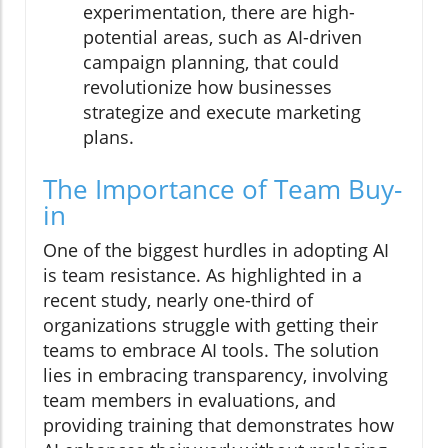
experimentation, there are high-
potential areas, such as AI-driven
campaign planning, that could
revolutionize how businesses
strategize and execute marketing
plans.
The Importance of Team Buy-
in
One of the biggest hurdles in adopting AI
is team resistance. As highlighted in a
recent study, nearly one-third of
organizations struggle with getting their
teams to embrace AI tools. The solution
lies in embracing transparency, involving
team members in evaluations, and
providing training that demonstrates how