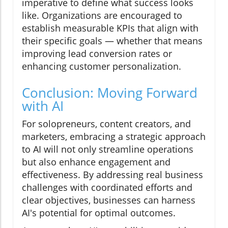
imperative to define what success looks
like. Organizations are encouraged to
establish measurable KPIs that align with
their specific goals — whether that means
improving lead conversion rates or
enhancing customer personalization.
Conclusion: Moving Forward
with AI
For solopreneurs, content creators, and
marketers, embracing a strategic approach
to AI will not only streamline operations
but also enhance engagement and
effectiveness. By addressing real business
challenges with coordinated efforts and
clear objectives, businesses can harness
AI's potential for optimal outcomes.