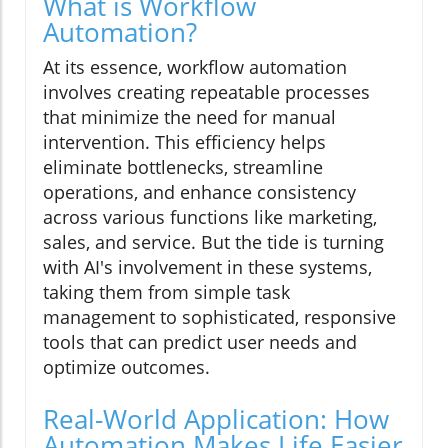
What is Workflow
Automation?
At its essence, workflow automation
involves creating repeatable processes
that minimize the need for manual
intervention. This efficiency helps
eliminate bottlenecks, streamline
operations, and enhance consistency
across various functions like marketing,
sales, and service. But the tide is turning
with AI's involvement in these systems,
taking them from simple task
management to sophisticated, responsive
tools that can predict user needs and
optimize outcomes.
Real-World Application: How
Automation Makes Life Easier