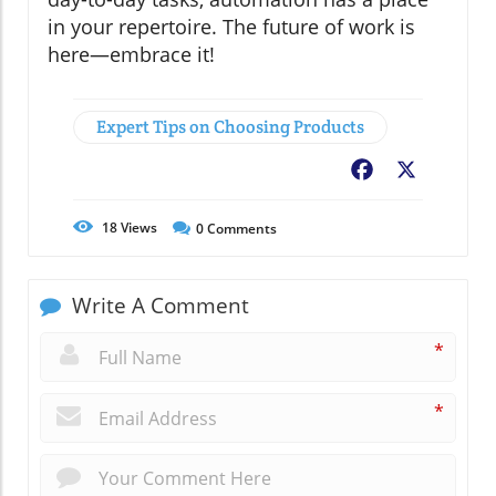
in your repertoire. The future of work is
here—embrace it!
Expert Tips on Choosing Products
Facebook
X
18
Views
0
Comments
Write A Comment
*
*