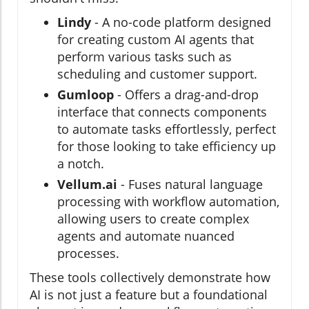
Lindy
- A no-code platform designed
for creating custom AI agents that
perform various tasks such as
scheduling and customer support.
Gumloop
- Offers a drag-and-drop
interface that connects components
to automate tasks effortlessly, perfect
for those looking to take efficiency up
a notch.
Vellum.ai
- Fuses natural language
processing with workflow automation,
allowing users to create complex
agents and automate nuanced
processes.
These tools collectively demonstrate how
AI is not just a feature but a foundational