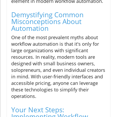
element in modern workflow automation.
Demystifying Common
Misconceptions About
Automation
One of the most prevalent myths about
workflow automation is that it's only for
large organizations with significant
resources. In reality, modern tools are
designed with small business owners,
solopreneurs, and even individual creators
in mind. With user-friendly interfaces and
accessible pricing, anyone can leverage
these technologies to simplify their
operations.
Your Next Steps:
Implementing Workflow