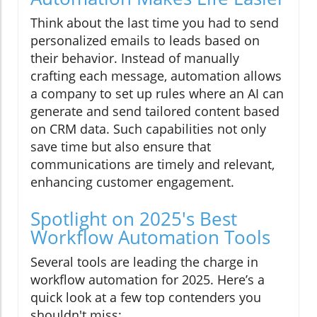
Think about the last time you had to send
personalized emails to leads based on
their behavior. Instead of manually
crafting each message, automation allows
a company to set up rules where an AI can
generate and send tailored content based
on CRM data. Such capabilities not only
save time but also ensure that
communications are timely and relevant,
enhancing customer engagement.
Spotlight on 2025's Best
Workflow Automation Tools
Several tools are leading the charge in
workflow automation for 2025. Here’s a
quick look at a few top contenders you
shouldn't miss: