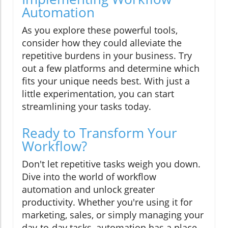
Automation
As you explore these powerful tools,
consider how they could alleviate the
repetitive burdens in your business. Try
out a few platforms and determine which
fits your unique needs best. With just a
little experimentation, you can start
streamlining your tasks today.
Ready to Transform Your
Workflow?
Don't let repetitive tasks weigh you down.
Dive into the world of workflow
automation and unlock greater
productivity. Whether you're using it for
marketing, sales, or simply managing your
day-to-day tasks, automation has a place