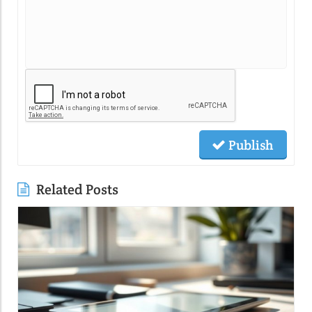
Publish
Related Posts