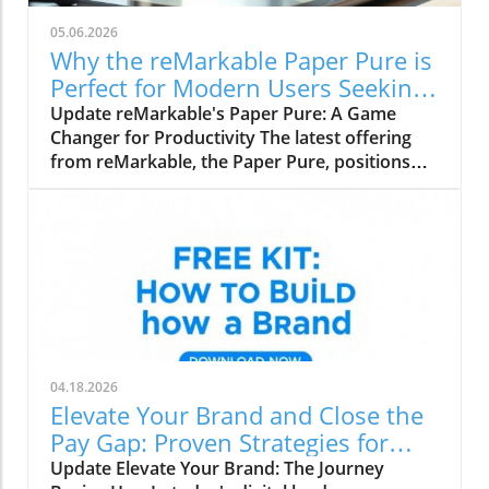
05.06.2026
Why the reMarkable Paper Pure is
Perfect for Modern Users Seeking
Productivity
Update reMarkable's Paper Pure: A Game
Changer for Productivity The latest offering
from reMarkable, the Paper Pure, positions
itself as the ideal entry-level e-paper tablet
tailored for students, remote workers, and
office professionals. Priced at $399 for the
base model and $449 for the more
advantageous bundle, this lightweight device
promises to elevate productivity while
maintaining the familiar joy of analogue
writing. Why Choose the Paper Pure? Designed
with simplicity in mind, the 10.3-inch Paper
04.18.2026
Pure takes the best features from its premium
Elevate Your Brand and Close the
siblings—the Paper Pro and Paper Pro Move—
Pay Gap: Proven Strategies for
making serious work easily accessible without
Creators
Update Elevate Your Brand: The Journey
the hefty price tag. With enhanced display