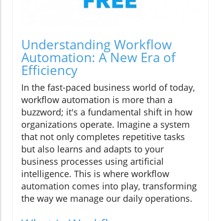
Understanding Workflow
Automation: A New Era of
Efficiency
In the fast-paced business world of today,
workflow automation is more than a
buzzword; it's a fundamental shift in how
organizations operate. Imagine a system
that not only completes repetitive tasks
but also learns and adapts to your
business processes using artificial
intelligence. This is where workflow
automation comes into play, transforming
the way we manage our daily operations.