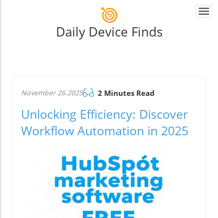
Togg
navi
Daily Device Finds
November 26.2025
2 Minutes Read
Unlocking Efficiency: Discover
Workflow Automation in 2025