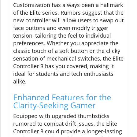
Customization has always been a hallmark
of the Elite series. Rumors suggest that the
new controller will allow users to swap out
face buttons and even modify trigger
tension, tailoring the feel to individual
preferences. Whether you appreciate the
classic touch of a soft button or the clicky
sensation of mechanical switches, the Elite
Controller 3 has you covered, making it
ideal for students and tech enthusiasts
alike.
Enhanced Features for the
Clarity-Seeking Gamer
Equipped with upgraded thumbsticks
rumored to combat drift issues, the Elite
Controller 3 could provide a longer-lasting