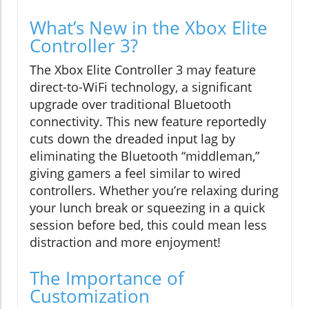
What’s New in the Xbox Elite
Controller 3?
The Xbox Elite Controller 3 may feature
direct-to-WiFi technology, a significant
upgrade over traditional Bluetooth
connectivity. This new feature reportedly
cuts down the dreaded input lag by
eliminating the Bluetooth “middleman,”
giving gamers a feel similar to wired
controllers. Whether you’re relaxing during
your lunch break or squeezing in a quick
session before bed, this could mean less
distraction and more enjoyment!
The Importance of
Customization