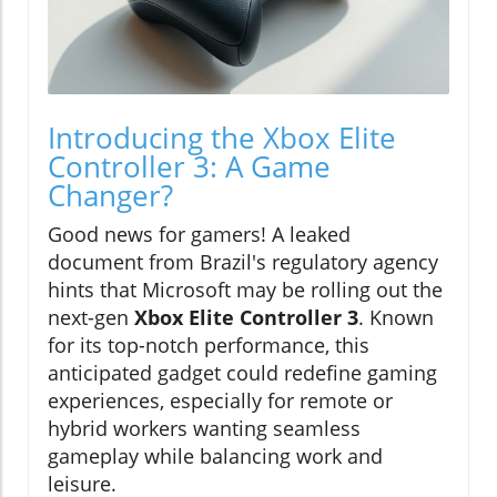
Introducing the Xbox Elite
Controller 3: A Game
Changer?
Good news for gamers! A leaked
document from Brazil's regulatory agency
hints that Microsoft may be rolling out the
next-gen
Xbox Elite Controller 3
. Known
for its top-notch performance, this
anticipated gadget could redefine gaming
experiences, especially for remote or
hybrid workers wanting seamless
gameplay while balancing work and
leisure.