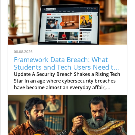
08.08.2026
Framework Data Breach: What
Students and Tech Users Need to
Know
Update A Security Breach Shakes a Rising Tech
Star In an age where cybersecurity breaches
have become almost an everyday affair,
Framework, a notable manufacturer known
for its innovative and repairable computers,
has joined the unfortunate ranks of
companies facing such an incident. The
company informed its customers that
sensitive data was exposed due to a breach in
their business database provider, Metabase.