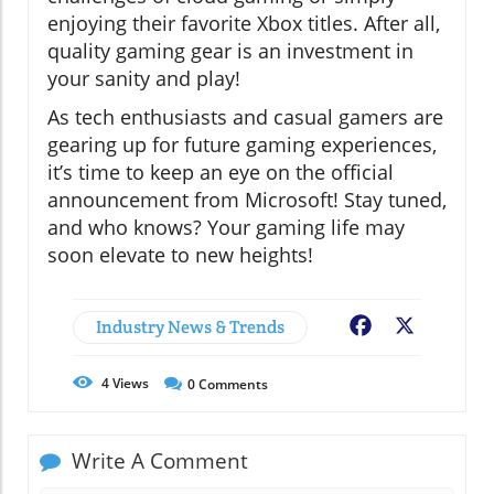
enjoying their favorite Xbox titles. After all,
quality gaming gear is an investment in
your sanity and play!
As tech enthusiasts and casual gamers are
gearing up for future gaming experiences,
it’s time to keep an eye on the official
announcement from Microsoft! Stay tuned,
and who knows? Your gaming life may
soon elevate to new heights!
Industry News & Trends
Facebook
X
4
Views
0
Comments
Write A Comment