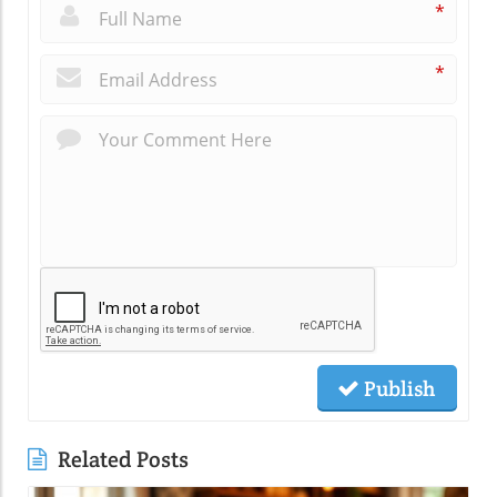
*
*
Publish
Related Posts