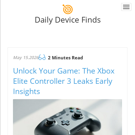
Togg
navi
Daily Device Finds
May 15.2026
2 Minutes Read
Unlock Your Game: The Xbox
Elite Controller 3 Leaks Early
Insights