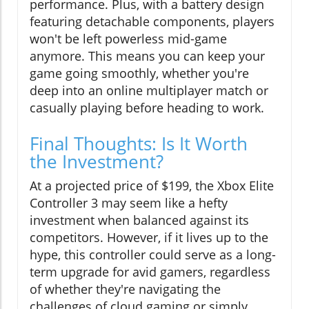
performance. Plus, with a battery design
featuring detachable components, players
won't be left powerless mid-game
anymore. This means you can keep your
game going smoothly, whether you're
deep into an online multiplayer match or
casually playing before heading to work.
Final Thoughts: Is It Worth
the Investment?
At a projected price of $199, the Xbox Elite
Controller 3 may seem like a hefty
investment when balanced against its
competitors. However, if it lives up to the
hype, this controller could serve as a long-
term upgrade for avid gamers, regardless
of whether they're navigating the
challenges of cloud gaming or simply