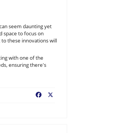
 can seem daunting yet
nd space to focus on
 to these innovations will
ing with one of the
eds, ensuring there's
Facebook
X