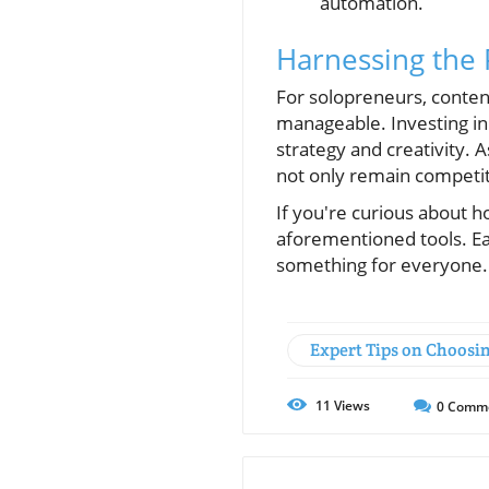
automation.
Harnessing the 
For solopreneurs, conten
manageable. Investing in 
strategy and creativity. 
not only remain competiti
If you're curious about 
aforementioned tools. Eac
something for everyone.
Expert Tips on Choosi
11
Views
0
Comm