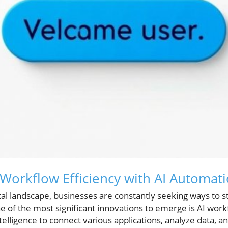
 Workflow Efficiency with AI Automat
ital landscape, businesses are constantly seeking ways to 
e of the most significant innovations to emerge is AI wor
intelligence to connect various applications, analyze data, 