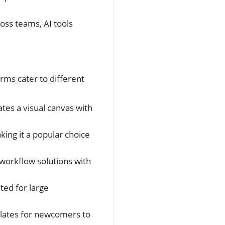
ss teams, AI tools
rms cater to different
tes a visual canvas with
king it a popular choice
 workflow solutions with
ted for large
plates for newcomers to