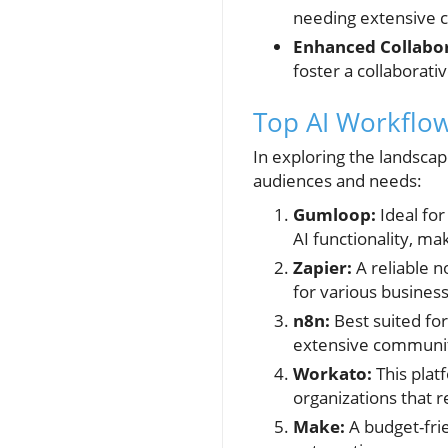
needing extensive 
Enhanced Collabor
foster a collaborati
Top AI Workflow
In exploring the landscap
audiences and needs:
Gumloop:
Ideal for
AI functionality, m
Zapier:
A reliable n
for various busines
n8n:
Best suited for
extensive communit
Workato:
This plat
organizations that 
Make:
A budget-fri