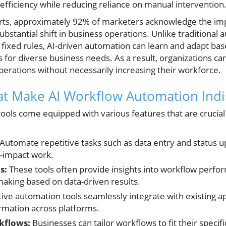
g efficiency while reducing reliance on manual intervention
rts, approximately 92% of marketers acknowledge the impa
substantial shift in business operations. Unlike traditional
n fixed rules, AI-driven automation can learn and adapt b
ns for diverse business needs. As a result, organizations 
erations without necessarily increasing their workforce.
at Make AI Workflow Automation Ind
ools come equipped with various features that are crucial 
Automate repetitive tasks such as data entry and status u
-impact work.
s:
These tools often provide insights into workflow perfo
aking based on data-driven results.
ive automation tools seamlessly integrate with existing ap
rmation across platforms.
kflows:
Businesses can tailor workflows to fit their specif