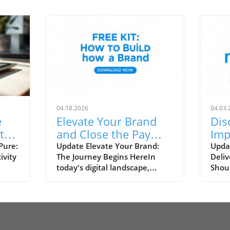
04.18.2026
04.03.
e
Elevate Your Brand
Dis
t
and Close the Pay
Imp
Gap: Proven
Del
Pure:
Update Elevate Your Brand:
Upda
ivity
The Journey Begins HereIn
Deliv
y
Strategies for
Bus
today's digital landscape,
Shoul
Creators
consumers and creators have
is a 
entry-
unprecedented opportunities
marke
for
to build impactful personal
mana
and
brands. Whether you’re a
conte
t
solopreneur, content creator,
marke