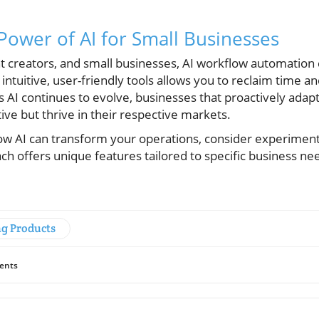
Power of AI for Small Businesses
t creators, and small businesses, AI workflow automation
intuitive, user-friendly tools allows you to reclaim time a
As AI continues to evolve, businesses that proactively adapt
ve but thrive in their respective markets.
how AI can transform your operations, consider experiment
h offers unique features tailored to specific business ne
ng Products
ents