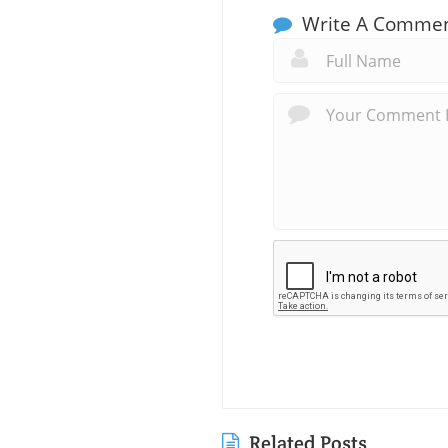
Write A Comme
Related Posts