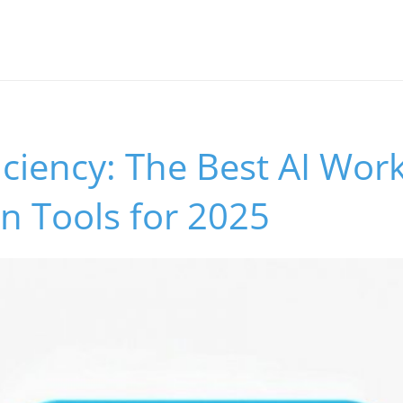
iciency: The Best AI Wor
n Tools for 2025