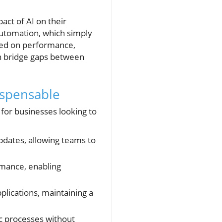
.
ct of AI on their
 automation, which simply
ased on performance,
can bridge gaps between
ispensable
for businesses looking to
pdates, allowing teams to
rmance, enabling
plications, maintaining a
ic processes without