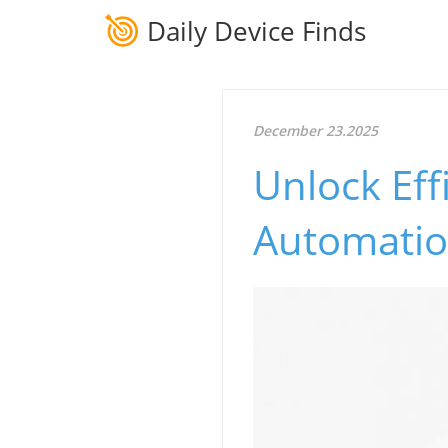
Daily Device Finds
December 23.2025
Unlock Eff
Automatio