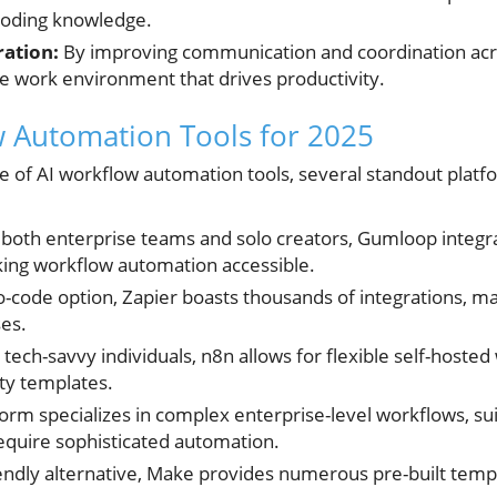
coding knowledge.
ation:
By improving communication and coordination acro
ve work environment that drives productivity.
 Automation Tools for 2025
e of AI workflow automation tools, several standout platfo
 both enterprise teams and solo creators, Gumloop integra
aking workflow automation accessible.
o-code option, Zapier boasts thousands of integrations, ma
ses.
 tech-savvy individuals, n8n allows for flexible self-hosted
y templates.
form specializes in complex enterprise-level workflows, sui
require sophisticated automation.
endly alternative, Make provides numerous pre-built tem