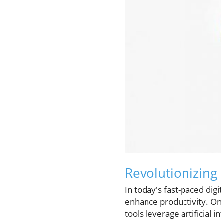
Revolutionizing
In today's fast-paced dig
enhance productivity. On
tools leverage artificial 