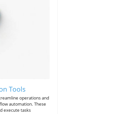
ion Tools
streamline operations and
kflow automation. These
and execute tasks