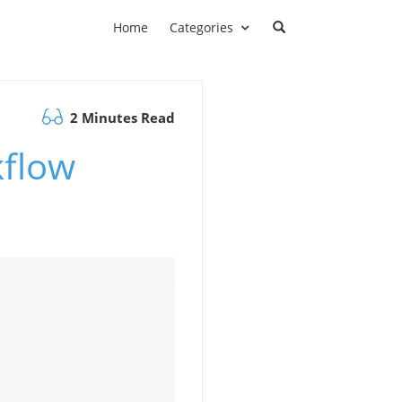
Home
Categories
2 Minutes Read
kflow