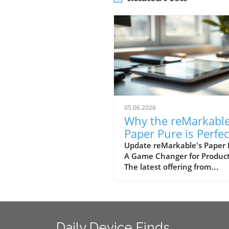
05.06.2026
Why the reMarkabl
Paper Pure is Perfec
for Modern Users
Update reMarkable's Paper 
A Game Changer for Product
Seeking Productivit
The latest offering from
reMarkable, the Paper Pure,
positions itself as the ideal 
level e-paper tablet tailored 
students, remote workers, 
office professionals. Priced a
Daily Device Finds