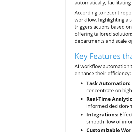
automatically, facilitatin
According to recent repo
workflow, highlighting a 
triggers actions based o
offering tailored solutio
departments and scale op
Key Features th
AI workflow automation t
enhance their efficiency:
Task Automation:
concentrate on high
Real-Time Analytic
informed decision-m
Integrations:
Effect
smooth flow of info
Customizable Wor