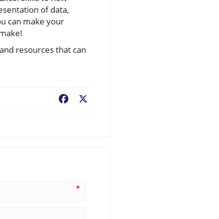
esentation of data,
you can make your
 make!
s and resources that can
Facebook
X
*