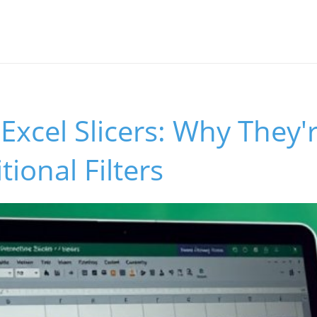
Excel Slicers: Why They'
tional Filters