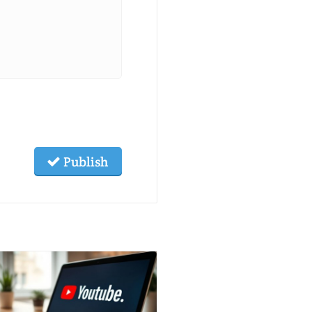
Publish