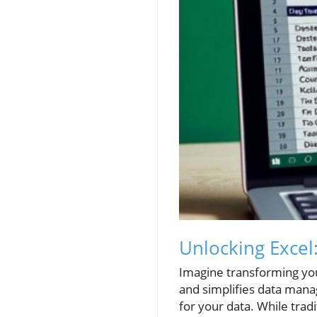
Unlocking Excel
Imagine transforming you
and simplifies data manag
for your data. While tradi