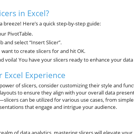
icers in Excel?
s a breeze! Here’s a quick step-by-step guide:
our PivotTable.
b and select “Insert Slicer”.
 want to create slicers for and hit OK.
nd voila! You have your slicers ready to enhance your data 
 Excel Experience
e power of slicers, consider customizing their style and fun
 layouts to ensure they align with your overall data prese
—slicers can be utilized for various use cases, from simple 
entations that engage and intrigue your audience.
 realm of data analytics, mastering slicers will elevate your 