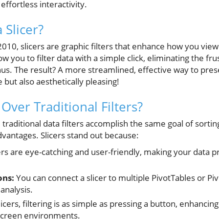
effortless interactivity.
 Slicer?
 2010, slicers are graphic filters that enhance how you view
w you to filter data with a simple click, eliminating the fr
enus. The result? A more streamlined, effective way to pres
e but also aesthetically pleasing!
Over Traditional Filters?
 traditional data filters accomplish the same goal of sorti
vantages. Slicers stand out because:
ers are eye-catching and user-friendly, making your data 
ons:
You can connect a slicer to multiple PivotTables or Piv
analysis.
icers, filtering is as simple as pressing a button, enhancin
-screen environments.