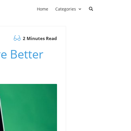
Home
Categories
2 Minutes Read
re Better