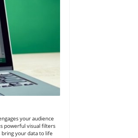
 engages your audience
 powerful visual filters
 bring your data to life