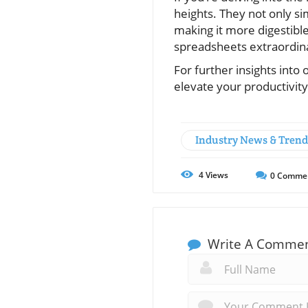
heights. They not only si
making it more digestible
spreadsheets extraordinar
For further insights into
elevate your productivity
Industry News & Trend
4
Views
0
Comme
Write A Comme