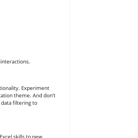
interactions.
ctionality. Experiment
ntation theme. And don’t
data filtering to
Excel skills to new