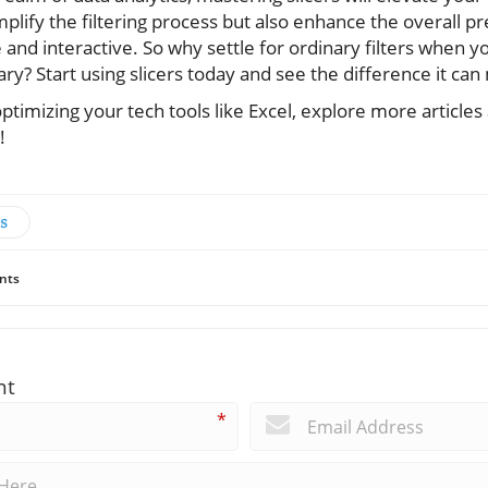
mplify the filtering process but also enhance the overall pr
 and interactive. So why settle for ordinary filters when 
y? Start using slicers today and see the difference it can
 optimizing your tech tools like Excel, explore more article
!
s
nts
nt
*