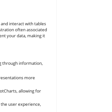
 and interact with tables
ustration often associated
ent your data, making it
ng through information,
presentations more
otCharts, allowing for
g the user experience,