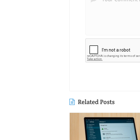
Related Posts