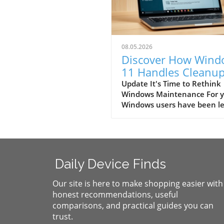
08.05.2026
Discover How Wind
11 Handles Cleanu
Better Than Winha
Update It's Time to Rethink
Windows Maintenance For y
Windows users have been le
believe that additional soft
was necessary to keep their
systems running smoothly. 
the arrival of Windows 11, t
perceived necessities are qu
Daily Device Finds
becoming obsolete. Gone ar
days of relying on third-part
Our site is here to make shopping easier with
applications like Winhanced
honest recommendations, useful
CCleaner to handle your PC’
comparisons, and practical guides you can
upkeep. Windows 11 has st
trust.
up its game, serving as its 