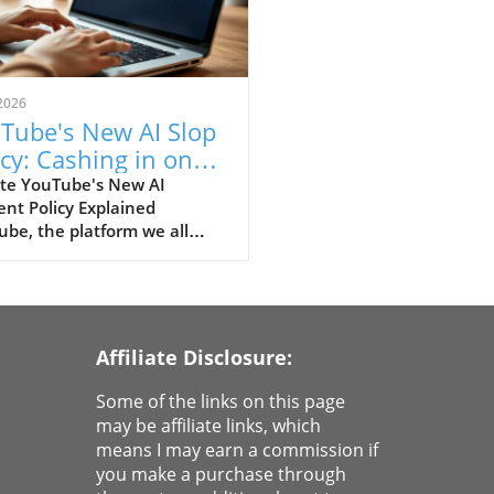
2026
Tube's New AI Slop
icy: Cashing in on
ativity or Capsizing
te YouTube's New AI
nt Policy Explained
ators?
be, the platform we all
and love for its endless
ms of DIY tutorials and cat
s, has established a new
y regarding AI-generated
nt. In this brave new world
Affiliate Disclosure:
eative technology, the video
orm is drawing a line
Some of the links on this page
een content creators and
may be affiliate links, which
nerated works. So, what
means I may earn a commission if
this mean for your favorite
you make a purchase through
ube creators and their