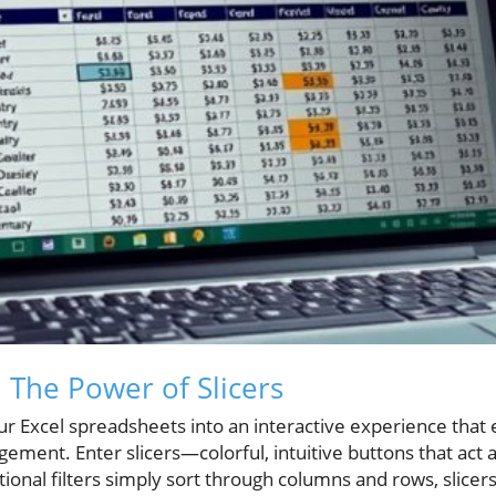
: The Power of Slicers
r Excel spreadsheets into an interactive experience that
ement. Enter slicers—colorful, intuitive buttons that act as
tional filters simply sort through columns and rows, slicers