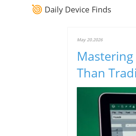
Daily Device Finds
May 20.2026
Mastering 
Than Tradi