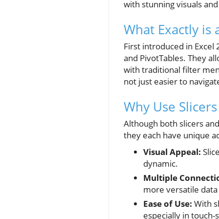
with stunning visuals and 
What Exactly is a
First introduced in Excel
and PivotTables. They allo
with traditional filter m
not just easier to navigat
Why Use Slicers 
Although both slicers and
they each have unique ad
Visual Appeal:
Slic
dynamic.
Multiple Connecti
more versatile data 
Ease of Use:
With sl
especially in touch