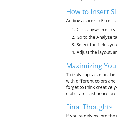
How to Insert Sl
Adding a slicer in Excel i
Click anywhere in y
Go to the Analyze ta
Select the fields you
Adjust the layout, a
Maximizing Your
To truly capitalize on th
with different colors and
forget to think creatively
elaborate dashboard pres
Final Thoughts
If you’re delving into the