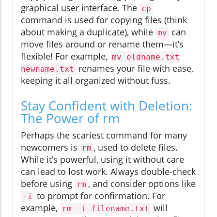
graphical user interface. The
cp
command is used for copying files (think
about making a duplicate), while
can
mv
move files around or rename them—it’s
flexible! For example,
mv oldname.txt
renames your file with ease,
newname.txt
keeping it all organized without fuss.
Stay Confident with Deletion:
The Power of rm
Perhaps the scariest command for many
newcomers is
, used to delete files.
rm
While it’s powerful, using it without care
can lead to lost work. Always double-check
before using
, and consider options like
rm
to prompt for confirmation. For
-i
example,
will
rm -i filename.txt