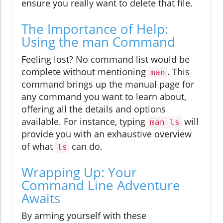
ensure you really want to delete that file.
The Importance of Help:
Using the man Command
Feeling lost? No command list would be
complete without mentioning
. This
man
command brings up the manual page for
any command you want to learn about,
offering all the details and options
available. For instance, typing
will
man ls
provide you with an exhaustive overview
of what
can do.
ls
Wrapping Up: Your
Command Line Adventure
Awaits
By arming yourself with these