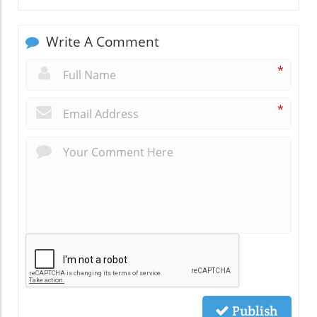
Write A Comment
*
*
Publish