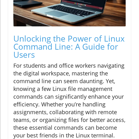
Unlocking the Power of Linux
Command Line: A Guide for
Users
For students and office workers navigating
the digital workspace, mastering the
command line can seem daunting. Yet,
knowing a few Linux file management
commands can significantly enhance your
efficiency. Whether you’re handling
assignments, collaborating with remote
teams, or organizing files for better access,
these essential commands can become
your best friends in the Linux terminal.