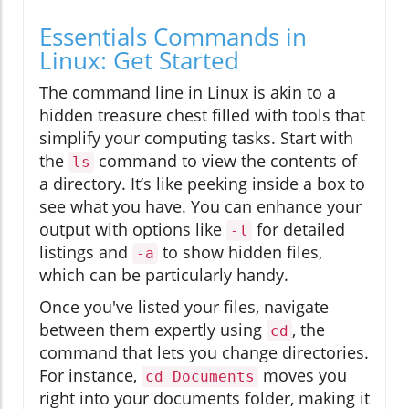
Essentials Commands in
Linux: Get Started
The command line in Linux is akin to a
hidden treasure chest filled with tools that
simplify your computing tasks. Start with
the
command to view the contents of
ls
a directory. It’s like peeking inside a box to
see what you have. You can enhance your
output with options like
for detailed
-l
listings and
to show hidden files,
-a
which can be particularly handy.
Once you've listed your files, navigate
between them expertly using
, the
cd
command that lets you change directories.
For instance,
moves you
cd Documents
right into your documents folder, making it