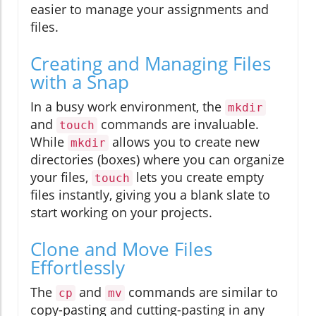
easier to manage your assignments and
files.
Creating and Managing Files
with a Snap
In a busy work environment, the
mkdir
and
commands are invaluable.
touch
While
allows you to create new
mkdir
directories (boxes) where you can organize
your files,
lets you create empty
touch
files instantly, giving you a blank slate to
start working on your projects.
Clone and Move Files
Effortlessly
The
and
commands are similar to
cp
mv
copy-pasting and cutting-pasting in any