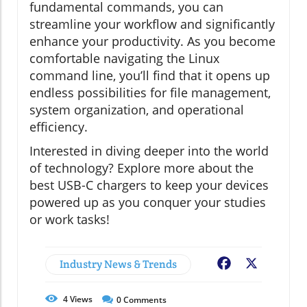
fundamental commands, you can
streamline your workflow and significantly
enhance your productivity. As you become
comfortable navigating the Linux
command line, you’ll find that it opens up
endless possibilities for file management,
system organization, and operational
efficiency.
Interested in diving deeper into the world
of technology? Explore more about the
best USB-C chargers to keep your devices
powered up as you conquer your studies
or work tasks!
Industry News & Trends
Facebook
X
4
Views
0
Comments