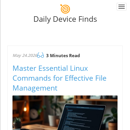
Togg
navi
Daily Device Finds
May 24.2026
3 Minutes Read
Master Essential Linux
Commands for Effective File
Management