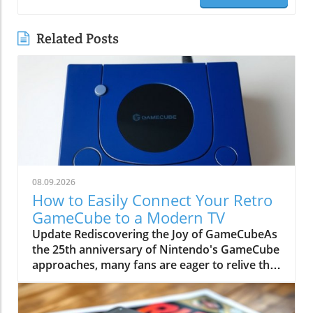
Related Posts
08.09.2026
How to Easily Connect Your Retro
GameCube to a Modern TV
Update Rediscovering the Joy of GameCubeAs
the 25th anniversary of Nintendo's GameCube
approaches, many fans are eager to relive the
magic of this beloved sixth-generation
console. Though overshadowed by
competitors like the PlayStation 2, the