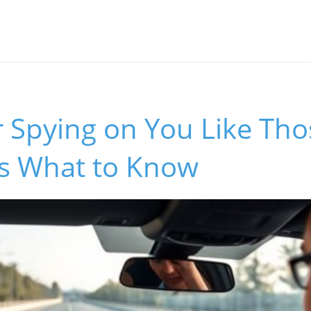
r Spying on You Like Th
's What to Know