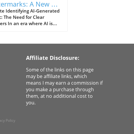
ermarks: A New Era
Identifying AI-
te Identifying AI-Generated
: The Need for Clear
erated Songs
rs In an era where AI is
utionizing how we create
consume content,
inguishing between human
machine-made music has
e an essential challenge.
Affiliate Disclosure:
nt advancements by Suno,
ducing audio watermarks for
Some of the links on this page
nerated songs, aim to add
may be affiliate links, which
ty to this murky landscape.
means I may earn a commission if
ne listening to your favorite
you make a purchase through
ists, where you can easily
them, at no additional cost to
ify which tracks are crafted
you.
I and which come from your
ed artists. This is
cularly vital as platforms
acy Policy
nue to flood our ears with
al music, making it crucial for