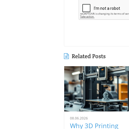
Related Posts
08.06.2026
Why 3D Printing