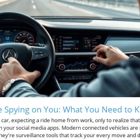
e Spying on You: What You Need to 
 car, expecting a ride home from work, only to realize that 
 your social media apps. Modern connected vehicles are n
they're surveillance tools that track your every move and d