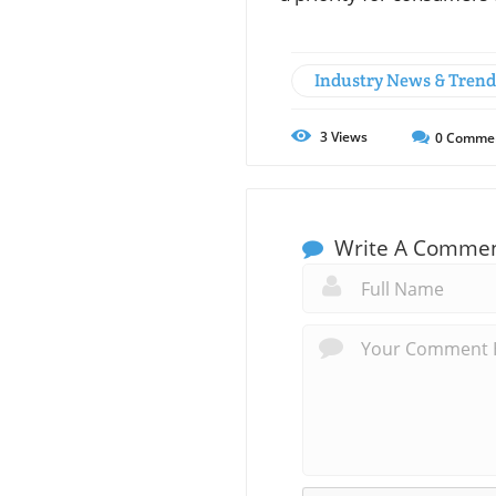
Industry News & Trend
3
Views
0
Comme
Write A Comme