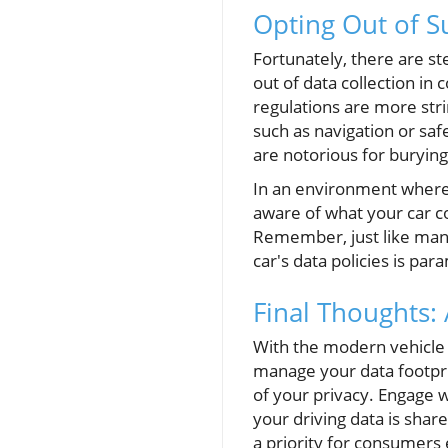
Opting Out of S
Fortunately, there are s
out of data collection in 
regulations are more stri
such as navigation or safe
are notorious for buryin
In an environment where “
aware of what your car co
Remember, just like man
car's data policies is pa
Final Thoughts: 
With the modern vehicle 
manage your data footprin
of your privacy. Engage w
your driving data is sha
a priority for consumers