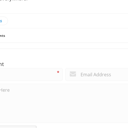
s
nts
nt
*