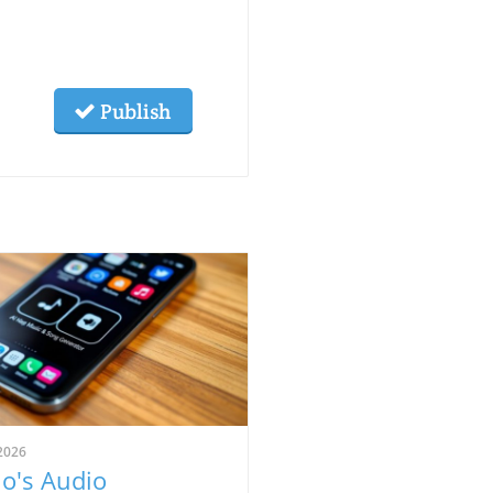
Publish
2026
o's Audio