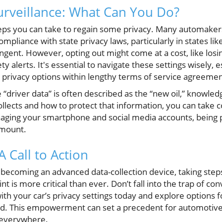
urveillance: What Can You Do?
teps you can take to regain some privacy. Many automaker
compliance with state privacy laws, particularly in states li
ngent. However, opting out might come at a cost, like losi
ty alerts. It's essential to navigate these settings wisely,
g privacy options within lengthy terms of service agreemen
driver data” is often described as the “new oil,” knowled
llects and how to protect that information, you can take c
aging your smartphone and social media accounts, being 
ramount.
A Call to Action
becoming an advanced data-collection device, taking step
t is more critical than ever. Don’t fall into the trap of c
ith your car’s privacy settings today and explore options 
red. This empowerment can set a precedent for automotive
 everywhere.