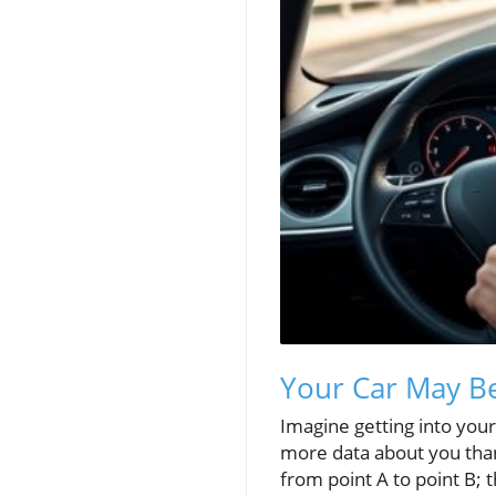
Your Car May B
Imagine getting into your
more data about you than
from point A to point B; 