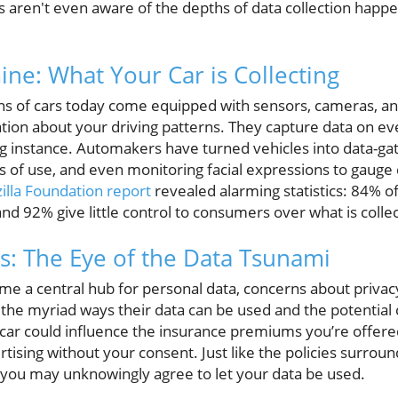
s aren't even aware of the depths of data collection happe
ne: What Your Car is Collecting
lions of cars today come equipped with sensors, cameras, 
tion about your driving patterns. They capture data on ev
ng instance. Automakers have turned vehicles into data-
ns of use, and even monitoring facial expressions to gauge 
illa Foundation report
revealed alarming statistics: 84% 
 and 92% give little control to consumers over what is colle
s: The Eye of the Data Tsunami
ome a central hub for personal data, concerns about priva
 the myriad ways their data can be used and the potentia
 car could influence the insurance premiums you’re offere
ertising without your consent. Just like the policies surro
 you may unknowingly agree to let your data be used.