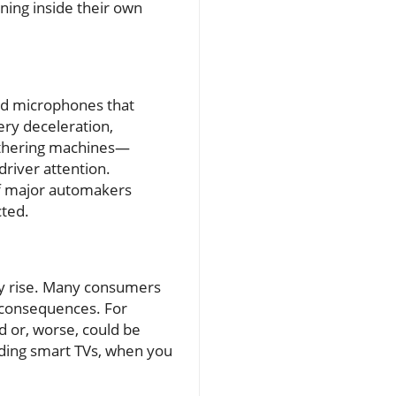
ning inside their own
and microphones that
ery deceleration,
gathering machines—
driver attention.
of major automakers
cted.
cy rise. Many consumers
l consequences. For
d or, worse, could be
unding smart TVs, when you