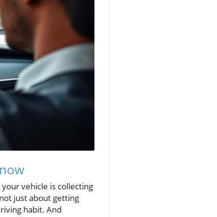
Know
your vehicle is collecting
ot just about getting
riving habit. And