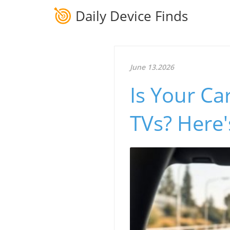
Daily Device Finds
June 13.2026
Is Your Ca
TVs? Here