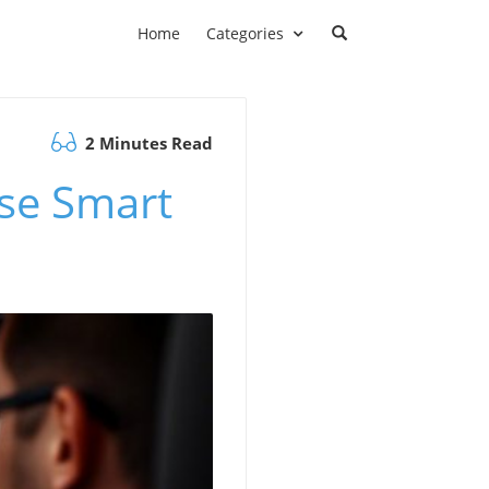
Home
Categories
2 Minutes Read
ose Smart