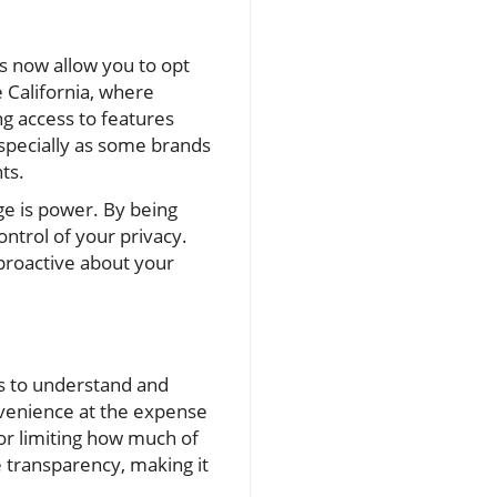
s now allow you to opt
ke California, where
ng access to features
 especially as some brands
ts.
ge is power. By being
ontrol of your privacy.
proactive about your
s to understand and
onvenience at the expense
for limiting how much of
 transparency, making it