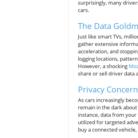
surprisingly, many driver
cars.
The Data Goldmi
Just like smart TVs, mil
gather extensive informa
acceleration, and stoppi
logging locations, patter
However, a shocking
Moz
share or sell driver data
Privacy Concern
As cars increasingly bec
remain in the dark about
instance, data from your
utilized for targeted adv
buy a connected vehicle,