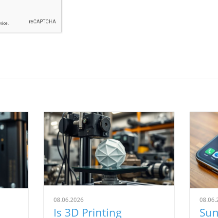
08.06.2026
08.06.
Is 3D Printing
Sun