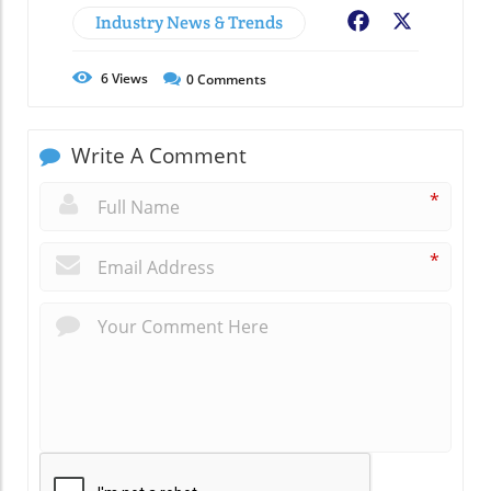
Industry News & Trends
Facebook
X
6
Views
0
Comments
Write A Comment
*
*