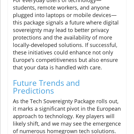
For everyday users of technology—
students, remote workers, and anyone
plugged into laptops or mobile devices—
this package signals a future where digital
sovereignty may lead to better privacy
protections and the availability of more
locally-developed solutions. If successful,
these initiatives could enhance not only
Europe’s competitiveness but also ensure
that your data is handled with care.
Future Trends and
Predictions
As the Tech Sovereignty Package rolls out,
it marks a significant pivot in the European
approach to technology. Key players will
likely shift, and we may see the emergence
of numerous homegrown tech solutions.