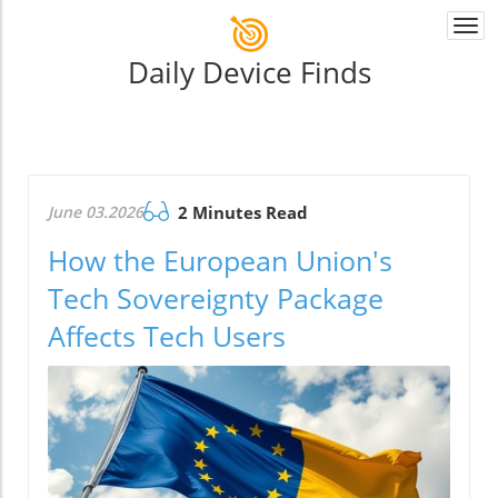
Togg
navi
Daily Device Finds
June 03.2026
2 Minutes Read
How the European Union's
Tech Sovereignty Package
Affects Tech Users