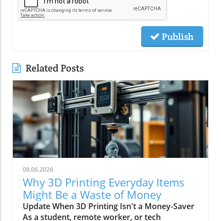
Publish
Related Posts
08.06.2026
Why 3D Printing Everyday Items
Might Be a Waste of Money
Update When 3D Printing Isn't a Money-Saver
As a student, remote worker, or tech