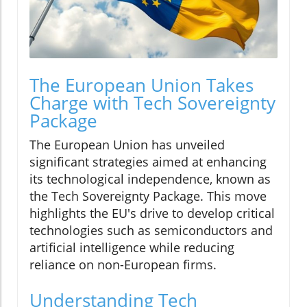
The European Union Takes
Charge with Tech Sovereignty
Package
The European Union has unveiled
significant strategies aimed at enhancing
its technological independence, known as
the Tech Sovereignty Package. This move
highlights the EU's drive to develop critical
technologies such as semiconductors and
artificial intelligence while reducing
reliance on non-European firms.
Understanding Tech