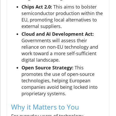
Chips Act 2.0:
This aims to bolster
semiconductor production within the
EU, promoting local alternatives to
external suppliers.
Cloud and AI Development Act:
Governments will assess their
reliance on non-EU technology and
work toward a more self-sufficient
digital landscape.
Open Source Strategy:
This
promotes the use of open-source
technologies, helping European
companies avoid being locked into
proprietary systems.
Why it Matters to You