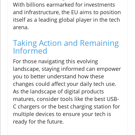
With billions earmarked for investments
and infrastructure, the EU aims to position
itself as a leading global player in the tech
arena.
Taking Action and Remaining
Informed
For those navigating this evolving
landscape, staying informed can empower
you to better understand how these
changes could affect your daily tech use.
As the landscape of digital products
matures, consider tools like the best USB-
C chargers or the best charging station for
multiple devices to ensure your tech is
ready for the future.