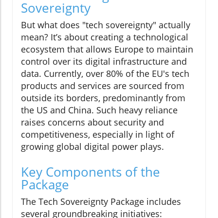
Sovereignty
But what does "tech sovereignty" actually
mean? It’s about creating a technological
ecosystem that allows Europe to maintain
control over its digital infrastructure and
data. Currently, over 80% of the EU's tech
products and services are sourced from
outside its borders, predominantly from
the US and China. Such heavy reliance
raises concerns about security and
competitiveness, especially in light of
growing global digital power plays.
Key Components of the
Package
The Tech Sovereignty Package includes
several groundbreaking initiatives: