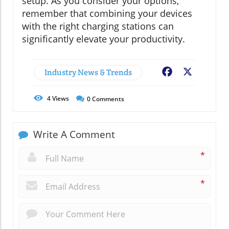
setup. As you consider your options,
remember that combining your devices
with the right charging stations can
significantly elevate your productivity.
Industry News & Trends
Facebook
X
4
Views
0
Comments
Write A Comment
*
*