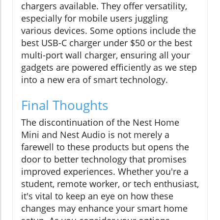
chargers available. They offer versatility,
especially for mobile users juggling
various devices. Some options include the
best USB-C charger under $50 or the best
multi-port wall charger, ensuring all your
gadgets are powered efficiently as we step
into a new era of smart technology.
Final Thoughts
The discontinuation of the Nest Home
Mini and Nest Audio is not merely a
farewell to these products but opens the
door to better technology that promises
improved experiences. Whether you're a
student, remote worker, or tech enthusiast,
it's vital to keep an eye on how these
changes may enhance your smart home