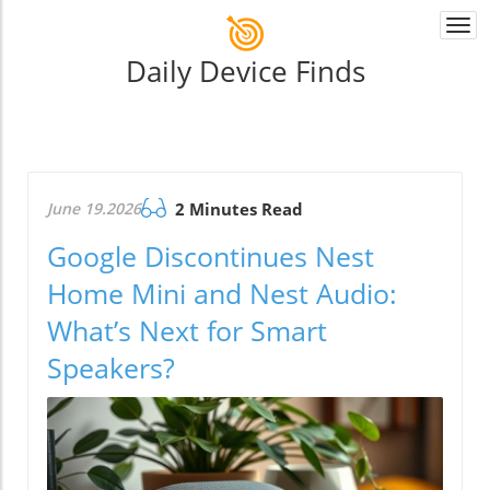
Togg
navi
Daily Device Finds
June 19.2026
2 Minutes Read
Google Discontinues Nest
Home Mini and Nest Audio:
What’s Next for Smart
Speakers?