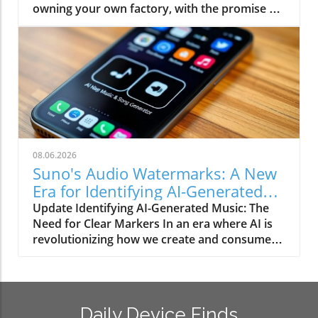
owning your own factory, with the promise of
tag today, and attempting to print your own
being able to create everything from stylish
can lead to wasted filament and effort. The
home decor to handy gadgets at a fraction of
precision of LEGO's manufacturing is
the cost. However, this idealistic view often
unmatched; 3D printed versions often lack the
clashes with harsh realities. Besides the
exact tolerances needed for a proper fit,
inherent costs tied to printer maintenance,
resulting in frustrations that aren't worth the
materials, and time, there’s also the
hassle, especially when you can find
frustration that comes with achieving quality.
reasonably priced LEGO-compatible bricks
For many everyday items, going the 3D
available online. Gardening Gone Awry: Pot
printing route might lead to regret as potential
Printing Fails Another classic mistake involves
08.06.2026
savings tumble out like miscalibrated plastic.
trying to print your own vases or plant pots.
Suno's Audio Watermarks: A New
When DIY Turns into Waste Many enthusiasts,
While the ambition is commendable, a delve
Era for Identifying AI-Generated
like myself, venture into the world of 3D
into the trials of 3D printing reveals that
Songs
Update Identifying AI-Generated Music: The
printing with dreams of replicating our
perfecting a pot can become time-consuming.
Need for Clear Markers In an era where AI is
favorite items, such as LEGO bricks. The harsh
Often, the aesthetics and functionality just
revolutionizing how we create and consume
truth? Even a committed hobbyist may find
don’t stack up against the aesthetically
content, distinguishing between human and
that when printed, the bricks might not snap
pleasing, ready-made options widely available.
machine-made music has become an essential
together as seamlessly as intended, often
Just think: you could spend hours printing only
challenge. Recent advancements by Suno,
resulting in a frustrating pile of misfit pieces.
to find out that the drainage holes aren’t
introducing audio watermarks for AI-
Sometimes, the allure of making it yourself
perfect, which can lead to dead plants and
Daily Device Finds
generated songs, aim to add clarity to this