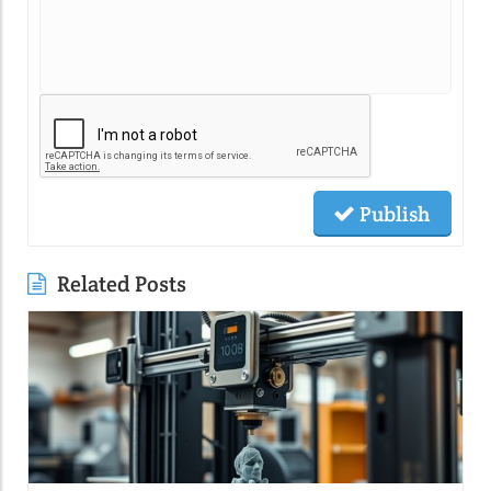
Publish
Related Posts