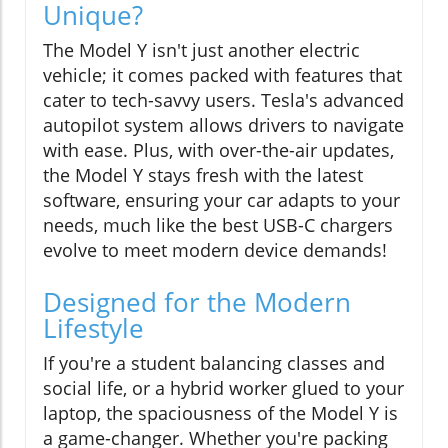
Unique?
The Model Y isn't just another electric
vehicle; it comes packed with features that
cater to tech-savvy users. Tesla's advanced
autopilot system allows drivers to navigate
with ease. Plus, with over-the-air updates,
the Model Y stays fresh with the latest
software, ensuring your car adapts to your
needs, much like the best USB-C chargers
evolve to meet modern device demands!
Designed for the Modern
Lifestyle
If you're a student balancing classes and
social life, or a hybrid worker glued to your
laptop, the spaciousness of the Model Y is
a game-changer. Whether you're packing