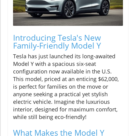
Introducing Tesla's New
Family-Friendly Model Y
Tesla has just launched its long-awaited
Model Y with a spacious six-seat
configuration now available in the U.S.
This model, priced at an enticing $62,000,
is perfect for families on the move or
anyone seeking a practical yet stylish
electric vehicle. Imagine the luxurious
interior, designed for maximum comfort,
while still being eco-friendly!
What Makes the Model Y