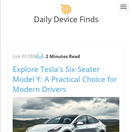
Togg
navi
Daily Device Finds
July 03.2026
2 Minutes Read
Explore Tesla's Six-Seater
Model Y: A Practical Choice for
Modern Drivers