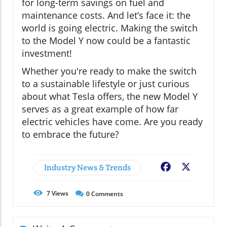
for long-term savings on fuel and
maintenance costs. And let’s face it: the
world is going electric. Making the switch
to the Model Y now could be a fantastic
investment!
Whether you're ready to make the switch
to a sustainable lifestyle or just curious
about what Tesla offers, the new Model Y
serves as a great example of how far
electric vehicles have come. Are you ready
to embrace the future?
Industry News & Trends
Facebook
X
7
Views
0
Comments