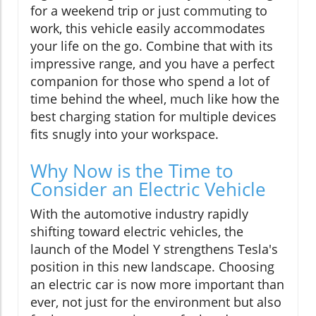
for a weekend trip or just commuting to
work, this vehicle easily accommodates
your life on the go. Combine that with its
impressive range, and you have a perfect
companion for those who spend a lot of
time behind the wheel, much like how the
best charging station for multiple devices
fits snugly into your workspace.
Why Now is the Time to
Consider an Electric Vehicle
With the automotive industry rapidly
shifting toward electric vehicles, the
launch of the Model Y strengthens Tesla's
position in this new landscape. Choosing
an electric car is now more important than
ever, not just for the environment but also