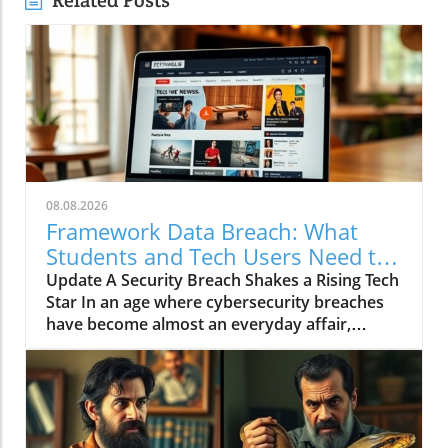
Related Posts
08.08.2026
Framework Data Breach: What
Students and Tech Users Need to
Know
Update A Security Breach Shakes a Rising Tech
Star In an age where cybersecurity breaches
have become almost an everyday affair,
Framework, a notable manufacturer known
for its innovative and repairable computers,
has joined the unfortunate ranks of
companies facing such an incident. The
company informed its customers that