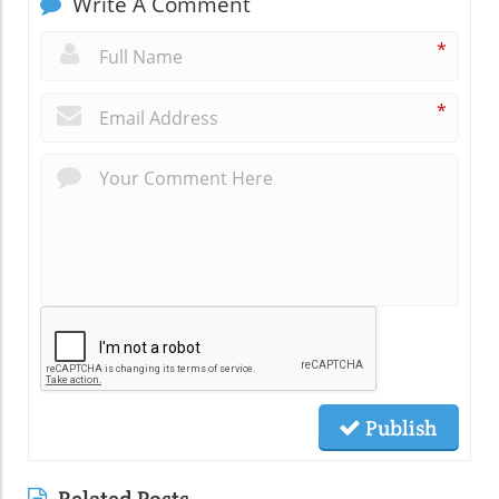
Write A Comment
*
*
Publish