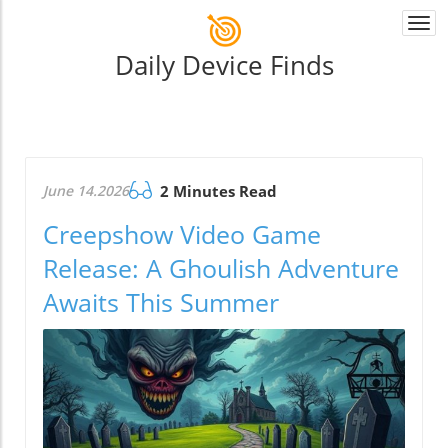
Togg
navi
Daily Device Finds
June 14.2026
2 Minutes Read
Creepshow Video Game
Release: A Ghoulish Adventure
Awaits This Summer