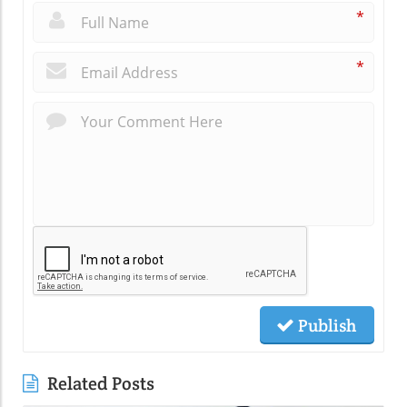
*
*
Publish
Related Posts