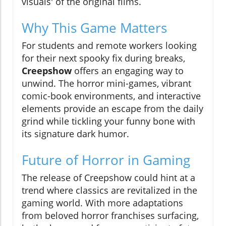
visuals' of the original films.
Why This Game Matters
For students and remote workers looking
for their next spooky fix during breaks,
Creepshow
offers an engaging way to
unwind. The horror mini-games, vibrant
comic-book environments, and interactive
elements provide an escape from the daily
grind while tickling your funny bone with
its signature dark humor.
Future of Horror in Gaming
The release of Creepshow could hint at a
trend where classics are revitalized in the
gaming world. With more adaptations
from beloved horror franchises surfacing,