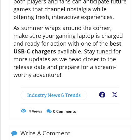
both players and fans can anticipate future
games that channel nostalgia while
offering fresh, interactive experiences.
As summer wraps around the corner,
make sure your gaming laptop is charged
and ready for action with one of the
best
USB-C chargers
available. Stay tuned for
more updates as we head closer to the
release date and prepare for a scream-
worthy adventure!
Industry News & Trends
Facebook
X
4
Views
0
Comments
Write A Comment