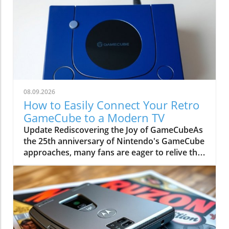
08.09.2026
How to Easily Connect Your Retro
GameCube to a Modern TV
Update Rediscovering the Joy of GameCubeAs
the 25th anniversary of Nintendo's GameCube
approaches, many fans are eager to relive the
magic of this beloved sixth-generation
console. Though overshadowed by
competitors like the PlayStation 2, the
GameCube boasts timeless classics, including
The Legend of Zelda: The Wind Waker and
Metroid Prime. It's the perfect time to dust off