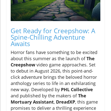
Get Ready for Creepshow: A
Spine-Chilling Adventure
Awaits
Horror fans have something to be excited
about this summer as the launch of
The
Creepshow
video game approaches. Set
to debut in August 2026, this point-and-
click adventure brings the beloved horror
anthology series to life in an exhilarating
new way. Developed by
PHL Collective
and published by the makers of
The
Mortuary Assistant
,
DreadXP
, this game
promises to deliver a thrilling experience