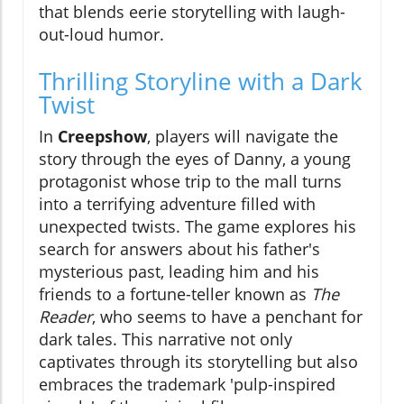
that blends eerie storytelling with laugh-
out-loud humor.
Thrilling Storyline with a Dark
Twist
In
Creepshow
, players will navigate the
story through the eyes of Danny, a young
protagonist whose trip to the mall turns
into a terrifying adventure filled with
unexpected twists. The game explores his
search for answers about his father's
mysterious past, leading him and his
friends to a fortune-teller known as
The
Reader
, who seems to have a penchant for
dark tales. This narrative not only
captivates through its storytelling but also
embraces the trademark 'pulp-inspired